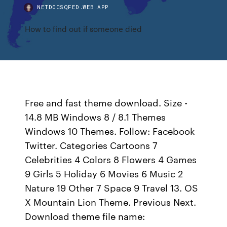
NETDOCSQFED.WEB.APP
How to find out if someone died
Free and fast theme download. Size -
14.8 MB Windows 8 / 8.1 Themes
Windows 10 Themes. Follow: Facebook
Twitter. Categories Cartoons 7
Celebrities 4 Colors 8 Flowers 4 Games
9 Girls 5 Holiday 6 Movies 6 Music 2
Nature 19 Other 7 Space 9 Travel 13. OS
X Mountain Lion Theme. Previous Next.
Download theme file name: