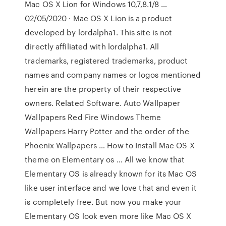
Mac OS X Lion for Windows 10,7,8.1/8 …
02/05/2020 · Mac OS X Lion is a product
developed by lordalpha1. This site is not
directly affiliated with lordalpha1. All
trademarks, registered trademarks, product
names and company names or logos mentioned
herein are the property of their respective
owners. Related Software. Auto Wallpaper
Wallpapers Red Fire Windows Theme
Wallpapers Harry Potter and the order of the
Phoenix Wallpapers … How to Install Mac OS X
theme on Elementary os … All we know that
Elementary OS is already known for its Mac OS
like user interface and we love that and even it
is completely free. But now you make your
Elementary OS look even more like Mac OS X