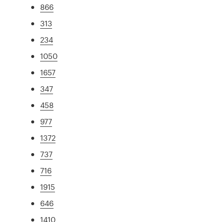
866
313
234
1050
1657
347
458
977
1372
737
716
1915
646
1410