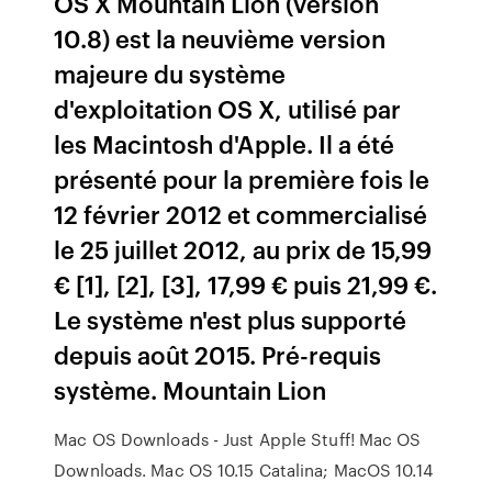
OS X Mountain Lion (version
10.8) est la neuvième version
majeure du système
d'exploitation OS X, utilisé par
les Macintosh d'Apple. Il a été
présenté pour la première fois le
12 février 2012 et commercialisé
le 25 juillet 2012, au prix de 15,99
€ [1], [2], [3], 17,99 € puis 21,99 €.
Le système n'est plus supporté
depuis août 2015. Pré-requis
système. Mountain Lion
Mac OS Downloads - Just Apple Stuff! Mac OS
Downloads. Mac OS 10.15 Catalina; MacOS 10.14