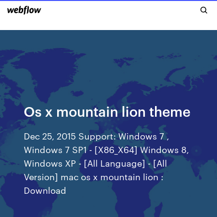
Os x mountain lion theme
Dec 25, 2015 Support: Windows 7 ,
Windows 7 SP1 - [X86_X64] Windows 8,
Windows XP - [All Language] - [All
Version] mac os x mountain lion :
Download