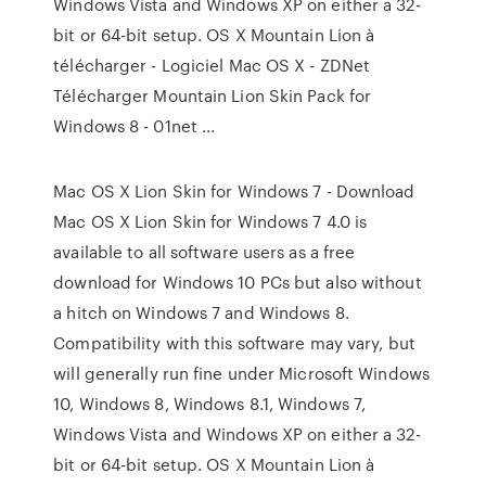
Windows Vista and Windows XP on either a 32-
bit or 64-bit setup. OS X Mountain Lion à
télécharger - Logiciel Mac OS X - ZDNet
Télécharger Mountain Lion Skin Pack for
Windows 8 - 01net ...
Mac OS X Lion Skin for Windows 7 - Download
Mac OS X Lion Skin for Windows 7 4.0 is
available to all software users as a free
download for Windows 10 PCs but also without
a hitch on Windows 7 and Windows 8.
Compatibility with this software may vary, but
will generally run fine under Microsoft Windows
10, Windows 8, Windows 8.1, Windows 7,
Windows Vista and Windows XP on either a 32-
bit or 64-bit setup. OS X Mountain Lion à