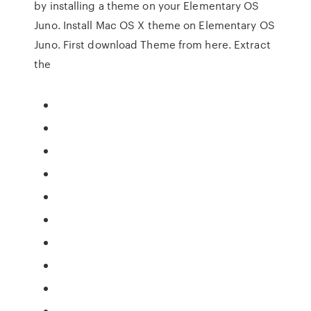
by installing a theme on your Elementary OS
Juno. Install Mac OS X theme on Elementary OS
Juno. First download Theme from here. Extract
the