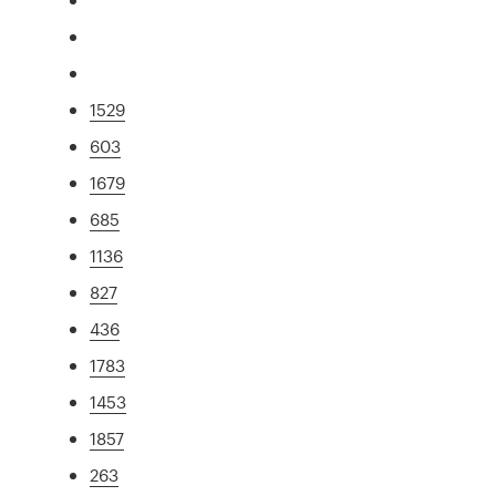
1529
603
1679
685
1136
827
436
1783
1453
1857
263