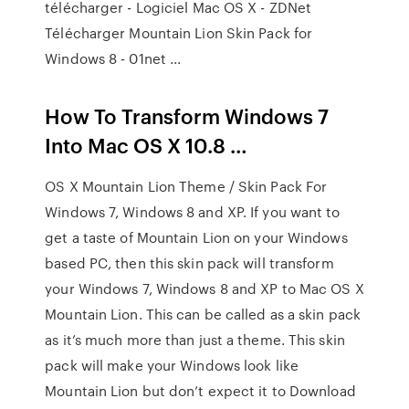
télécharger - Logiciel Mac OS X - ZDNet
Télécharger Mountain Lion Skin Pack for
Windows 8 - 01net ...
How To Transform Windows 7
Into Mac OS X 10.8 …
OS X Mountain Lion Theme / Skin Pack For
Windows 7, Windows 8 and XP. If you want to
get a taste of Mountain Lion on your Windows
based PC, then this skin pack will transform
your Windows 7, Windows 8 and XP to Mac OS X
Mountain Lion. This can be called as a skin pack
as it’s much more than just a theme. This skin
pack will make your Windows look like
Mountain Lion but don’t expect it to Download