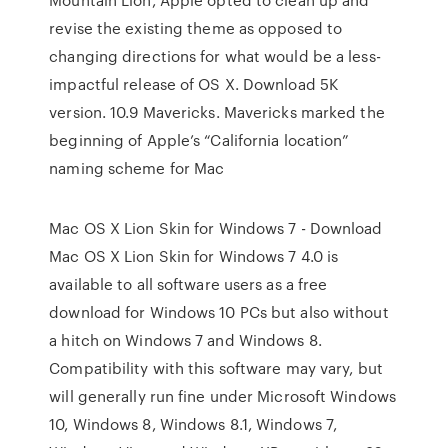
revise the existing theme as opposed to
changing directions for what would be a less-
impactful release of OS X. Download 5K
version. 10.9 Mavericks. Mavericks marked the
beginning of Apple’s “California location”
naming scheme for Mac
Mac OS X Lion Skin for Windows 7 - Download
Mac OS X Lion Skin for Windows 7 4.0 is
available to all software users as a free
download for Windows 10 PCs but also without
a hitch on Windows 7 and Windows 8.
Compatibility with this software may vary, but
will generally run fine under Microsoft Windows
10, Windows 8, Windows 8.1, Windows 7,