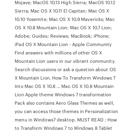
Mojave; MacOS 10.13 High Sierra; MacOS 10.12
Sierra; Mac OS X 10.11 El Capitan; Mac OS X
10.10 Yosemite; Mac OS X 10.9 Mavericks; Mac
OS X 10.8 Mountain Lion; Mac OS X 10.7 Lion;
Adobe; Guides; Reviews; MacBook; iPhone;
iPad OS X Mountain Lion - Apple Community
Find answers with millions of other OS X
Mountain Lion users in our vibrant community.
Search discussions or ask a question about OS
X Mountain Lion. How To Transform Windows 7
Into Mac OS X 10.8 … Mac OS X 10.8 Mountain
Lion Apple theme Windows 7 transformation
Pack also contains Aero Glass Themes as well,
you can access those themes in Personalization
menu in Windows7 desktop. MUST READ : How
to Transform Windows 7 to Windows 8 Tablet