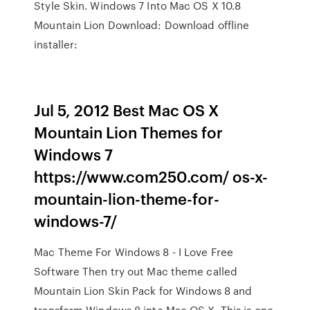
Style Skin. Windows 7 Into Mac OS X 10.8
Mountain Lion Download: Download offline
installer:
Jul 5, 2012 Best Mac OS X
Mountain Lion Themes for
Windows 7
https://www.com250.com/ os-x-
mountain-lion-theme-for-
windows-7/
Mac Theme For Windows 8 - I Love Free
Software Then try out Mac theme called
Mountain Lion Skin Pack for Windows 8 and
transform Windows 8 into Mac OS X. This is one