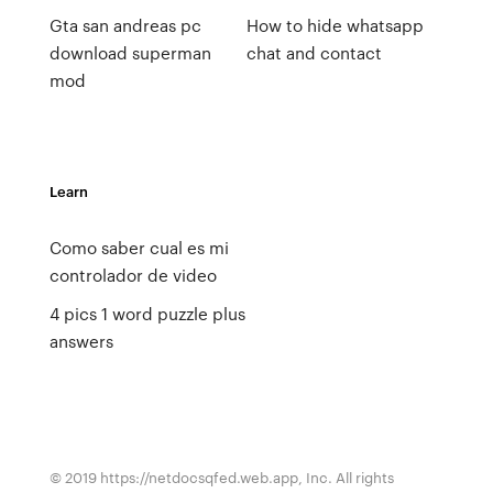
Gta san andreas pc
How to hide whatsapp
download superman
chat and contact
mod
Learn
Como saber cual es mi
controlador de video
4 pics 1 word puzzle plus
answers
© 2019 https://netdocsqfed.web.app, Inc. All rights