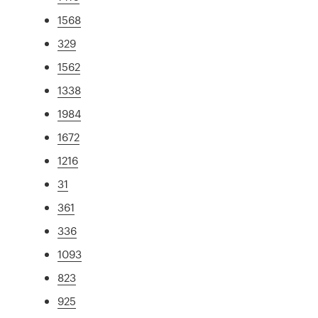
1568
329
1562
1338
1984
1672
1216
31
361
336
1093
823
925