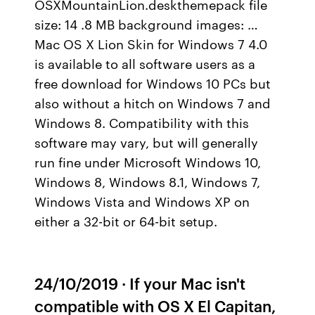
OSXMountainLion.deskthemepack file
size: 14 .8 MB background images: …
Mac OS X Lion Skin for Windows 7 4.0
is available to all software users as a
free download for Windows 10 PCs but
also without a hitch on Windows 7 and
Windows 8. Compatibility with this
software may vary, but will generally
run fine under Microsoft Windows 10,
Windows 8, Windows 8.1, Windows 7,
Windows Vista and Windows XP on
either a 32-bit or 64-bit setup.
24/10/2019 · If your Mac isn't
compatible with OS X El Capitan,