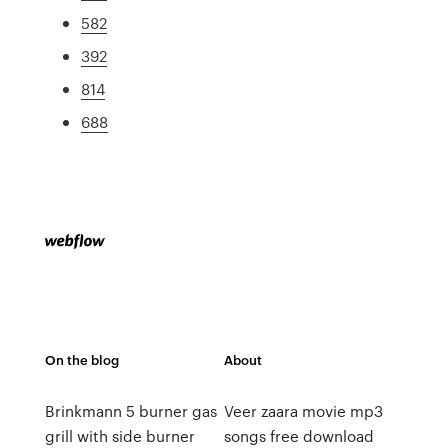
582
392
814
688
On the blog
About
Brinkmann 5 burner gas
Veer zaara movie mp3
grill with side burner
songs free download