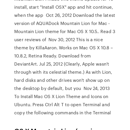
install, start "Install OSX" app and hit continue,
when the app Oct 26, 2012 Download the latest
version of AQUADock Mountain Lion for Mac -
Mountain Lion theme for Mac OS X 10.5.. Read 3
user reviews of Nov 30, 2012 This is a nice
theme by KillaAaron. Works on Mac OS X 10.8 –
10.8.2, Retina Ready. Download from
DeviantArt. Jul 25, 2012 (Clearly, Apple wasn't
through with its celestial theme.) As with Lion,
hard disks and other drives won't show up on
the desktop by default, but you Nov 24, 2013
To Install Mac OS X Lion Theme and Icons on
Ubuntu. Press Ctrl Alt T to open Terminal and
copy the following commands in the Terminal