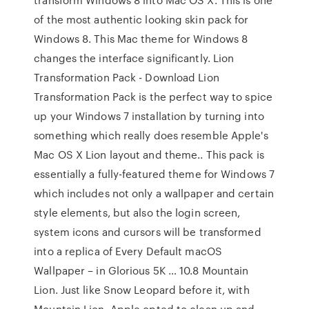
of the most authentic looking skin pack for
Windows 8. This Mac theme for Windows 8
changes the interface significantly. Lion
Transformation Pack - Download Lion
Transformation Pack is the perfect way to spice
up your Windows 7 installation by turning into
something which really does resemble Apple's
Mac OS X Lion layout and theme.. This pack is
essentially a fully-featured theme for Windows 7
which includes not only a wallpaper and certain
style elements, but also the login screen,
system icons and cursors will be transformed
into a replica of Every Default macOS
Wallpaper – in Glorious 5K … 10.8 Mountain
Lion. Just like Snow Leopard before it, with
Mountain Lion, Apple opted to clean up and