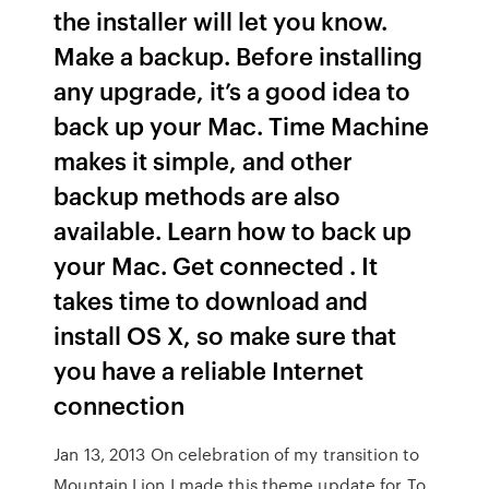
the installer will let you know.
Make a backup. Before installing
any upgrade, it’s a good idea to
back up your Mac. Time Machine
makes it simple, and other
backup methods are also
available. Learn how to back up
your Mac. Get connected . It
takes time to download and
install OS X, so make sure that
you have a reliable Internet
connection
Jan 13, 2013 On celebration of my transition to
Mountain Lion I made this theme update for To