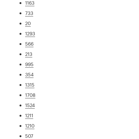
1163
733
20
1293
566
213
995
354
1315
1708
1524
1211
1210
507