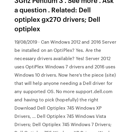
3Ghz Pentium 3 . See more . Ask
a question . Related: Dell
optiplex gx270 drivers; Dell
optiplex
19/08/2019 · Can Windows 2012 and 2016 Server
be installed on an OptiPlex? Yes. Are the
necessary drivers available? Yes! Server 2012
uses OptiPlex Windows 7 drivers and 2016 uses
Windows 10 drivers. Now here's the piece (site)
that will help anyone needing a Dell driver for
any supported OS. No more support.dell.com
and having to pick (hopefully) the right
Download Dell Optiplex 745 Windows XP
Drivers, … Dell Optiplex 745 Windows Vista
Drivers; Dell Optiplex 745 Windows 7 Drivers;