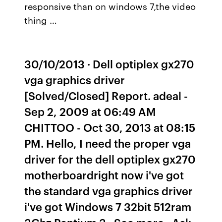
responsive than on windows 7,the video
thing …
30/10/2013 · Dell optiplex gx270
vga graphics driver
[Solved/Closed] Report. adeal -
Sep 2, 2009 at 06:49 AM
CHITTOO - Oct 30, 2013 at 08:15
PM. Hello, I need the proper vga
driver for the dell optiplex gx270
motherboardright now i've got
the standard vga graphics driver
i've got Windows 7 32bit 512ram