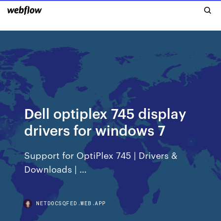
Dell optiplex 745 display
drivers for windows 7
Support for OptiPlex 745 | Drivers &
Downloads | …
NETDOCSQFED.WEB.APP