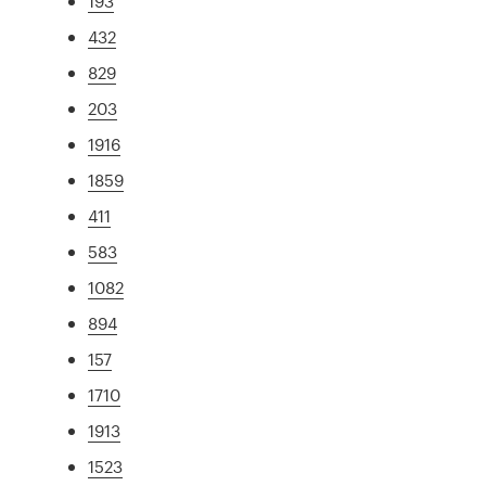
193
432
829
203
1916
1859
411
583
1082
894
157
1710
1913
1523