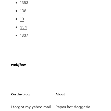
1353
108
19
354
1337
On the blog
About
I forgot my yahoo mail
Papas hot doggeria