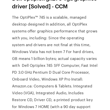
driver [Solved] - CCM
The OptiPlex™ 745 is a scalable, managed
desktop designed In addition, all OptiPlex
systems offer graphics performance that grows
with you, including: Since the operating
system and drivers are not final at this time,
Windows Vista has not been 7 For hard drives,
GB means 1 billion bytes; actual capacity varies
with Dell Optiplex 745 SFF Computer, Fast Intel
PD 3.0 GHz Pentium D Dual Core Processor,
Onboard Video, Windows XP Pro Install:
Amazon.ca: Computers & Tablets. Integrated
Video (VGA), Integrated Audio, Includes
Restore CD, Driver CD, a printed product key
for Windows 7 HOME (with a 90 day support