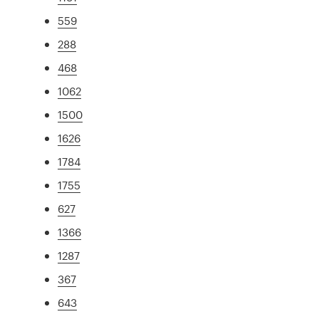
559
288
468
1062
1500
1626
1784
1755
627
1366
1287
367
643