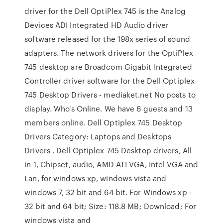
driver for the Dell OptiPlex 745 is the Analog
Devices ADI Integrated HD Audio driver
software released for the 198x series of sound
adapters. The network drivers for the OptiPlex
745 desktop are Broadcom Gigabit Integrated
Controller driver software for the Dell Optiplex
745 Desktop Drivers - mediaket.net No posts to
display. Who's Online. We have 6 guests and 13
members online. Dell Optiplex 745 Desktop
Drivers Category: Laptops and Desktops
Drivers . Dell Optiplex 745 Desktop drivers, All
in 1, Chipset, audio, AMD ATI VGA, Intel VGA and
Lan, for windows xp, windows vista and
windows 7, 32 bit and 64 bit. For Windows xp -
32 bit and 64 bit; Size: 118.8 MB; Download; For
windows vista and