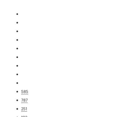
585
787
251