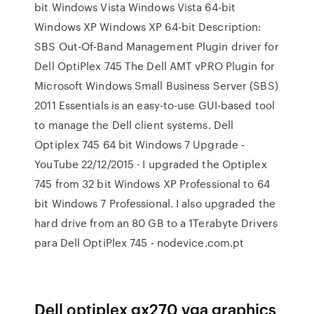
bit Windows Vista Windows Vista 64-bit
Windows XP Windows XP 64-bit Description:
SBS Out-Of-Band Management Plugin driver for
Dell OptiPlex 745 The Dell AMT vPRO Plugin for
Microsoft Windows Small Business Server (SBS)
2011 Essentials is an easy-to-use GUI-based tool
to manage the Dell client systems. Dell
Optiplex 745 64 bit Windows 7 Upgrade -
YouTube 22/12/2015 · I upgraded the Optiplex
745 from 32 bit Windows XP Professional to 64
bit Windows 7 Professional. I also upgraded the
hard drive from an 80 GB to a 1Terabyte Drivers
para Dell OptiPlex 745 - nodevice.com.pt
Dell optiplex gx270 vga graphics