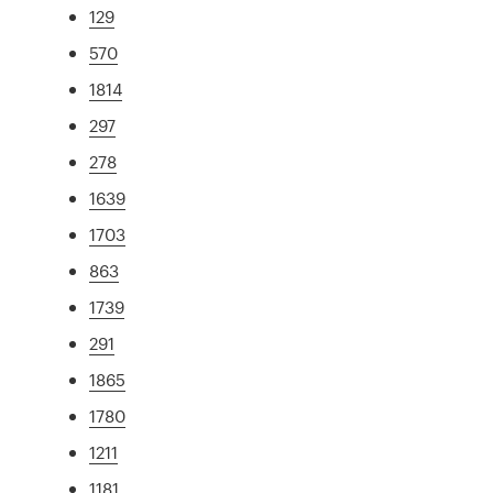
129
570
1814
297
278
1639
1703
863
1739
291
1865
1780
1211
1181