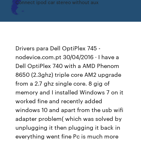
Connect ipod car stereo without aux
Drivers para Dell OptiPlex 745 -
nodevice.com.pt 30/04/2016 · I have a
Dell OptiPlex 740 with a AMD Phenom
8650 (2.3ghz) triple core AM2 upgrade
from a 2.7 ghz single core. 8 gig of
memory and I installed Windows 7 on it
worked fine and recently added
windows 10 and apart from the usb wifi
adapter problem( which was solved by
unplugging it then plugging it back in
everything went fine Pc is much more