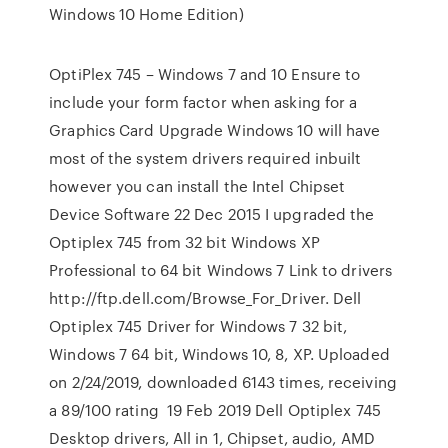
Windows 10 Home Edition)
OptiPlex 745 – Windows 7 and 10 Ensure to
include your form factor when asking for a
Graphics Card Upgrade Windows 10 will have
most of the system drivers required inbuilt
however you can install the Intel Chipset
Device Software 22 Dec 2015 I upgraded the
Optiplex 745 from 32 bit Windows XP
Professional to 64 bit Windows 7 Link to drivers
http://ftp.dell.com/Browse_For_Driver. Dell
Optiplex 745 Driver for Windows 7 32 bit,
Windows 7 64 bit, Windows 10, 8, XP. Uploaded
on 2/24/2019, downloaded 6143 times, receiving
a 89/100 rating 19 Feb 2019 Dell Optiplex 745
Desktop drivers, All in 1, Chipset, audio, AMD