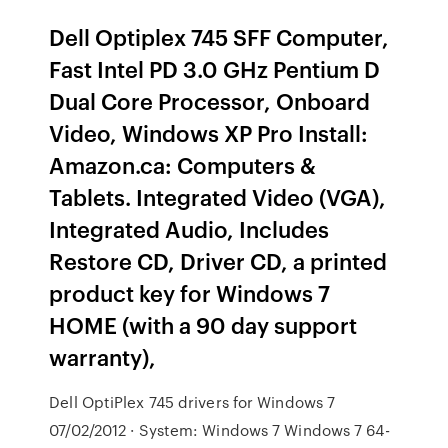
Dell Optiplex 745 SFF Computer,
Fast Intel PD 3.0 GHz Pentium D
Dual Core Processor, Onboard
Video, Windows XP Pro Install:
Amazon.ca: Computers &
Tablets. Integrated Video (VGA),
Integrated Audio, Includes
Restore CD, Driver CD, a printed
product key for Windows 7
HOME (with a 90 day support
warranty),
Dell OptiPlex 745 drivers for Windows 7
07/02/2012 · System: Windows 7 Windows 7 64-