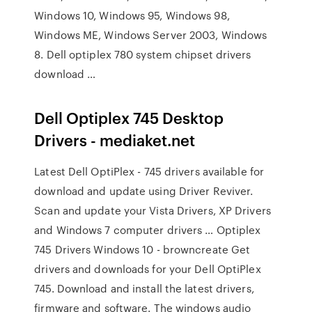
Windows 10, Windows 95, Windows 98,
Windows ME, Windows Server 2003, Windows
8. Dell optiplex 780 system chipset drivers
download …
Dell Optiplex 745 Desktop
Drivers - mediaket.net
Latest Dell OptiPlex - 745 drivers available for
download and update using Driver Reviver.
Scan and update your Vista Drivers, XP Drivers
and Windows 7 computer drivers … Optiplex
745 Drivers Windows 10 - browncreate Get
drivers and downloads for your Dell OptiPlex
745. Download and install the latest drivers,
firmware and software. The windows audio