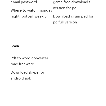
email password
game free download full
version for pc
Where to watch monday
night football week 3
Download drum pad for
pc full version
Learn
Pdf to word converter
mac freeware
Download skype for
android apk