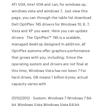
ATI VGA, Intel VGA and Lan, for windows xp,
windows vista and windows 7, Just view this
page, you can through the table list download
Dell OptiPlex 745 drivers for Windows 10, 8, 7,
Vista and XP you want. Here you can update
drivers The OptiPlex™ 745 is a scalable,
managed desktop designed In addition, all
OptiPlex systems offer graphics performance
that grows with you, including: Since the
operating system and drivers are not final at
this time, Windows Vista has not been 7 For
hard drives, GB means 1 billion bytes; actual
capacity varies with
07/02/2012 · System: Windows 7 Windows 7 64-
bit Windows Vista Windows Vista 64-bit