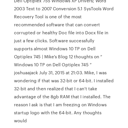
Dell Optiplex 755 Windows XP Drivers; Word
2003 Text to 2007 Conversion 5.1 SysTools Word
Recovery Tool is one of the most
recommended software that can convert
corrupted or healthy Doc file into Docx file in
just a few clicks. Software successfully
supports almost Windows 10 TP on Dell
Optiplex 745 | Mike's Blog 12 thoughts on “
Windows 10 TP on Dell Optiplex 745 ”
joshuaajack July 31, 2015 at 21:03. Mike, I was
wondering if that was 32-bit or 64-bit. I installed
32-bit and then realized that I can’t take
advantage of the 8gb RAM that I installed. The
reason I ask is that I am freezing on Windows
startup logo with the 64-bit. Any thoughts
would