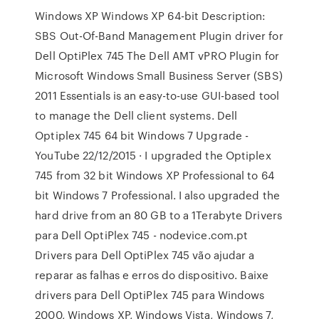
Windows XP Windows XP 64-bit Description:
SBS Out-Of-Band Management Plugin driver for
Dell OptiPlex 745 The Dell AMT vPRO Plugin for
Microsoft Windows Small Business Server (SBS)
2011 Essentials is an easy-to-use GUI-based tool
to manage the Dell client systems. Dell
Optiplex 745 64 bit Windows 7 Upgrade -
YouTube 22/12/2015 · I upgraded the Optiplex
745 from 32 bit Windows XP Professional to 64
bit Windows 7 Professional. I also upgraded the
hard drive from an 80 GB to a 1Terabyte Drivers
para Dell OptiPlex 745 - nodevice.com.pt
Drivers para Dell OptiPlex 745 vão ajudar a
reparar as falhas e erros do dispositivo. Baixe
drivers para Dell OptiPlex 745 para Windows
2000, Windows XP, Windows Vista, Windows 7,