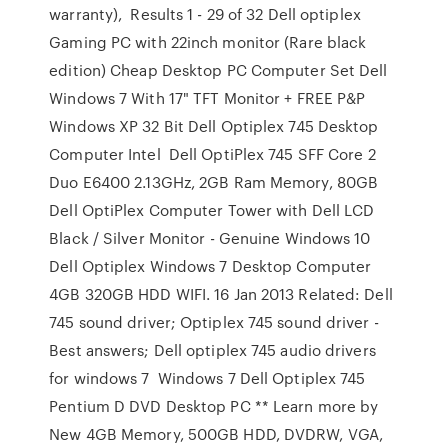
warranty), Results 1 - 29 of 32 Dell optiplex
Gaming PC with 22inch monitor (Rare black
edition) Cheap Desktop PC Computer Set Dell
Windows 7 With 17" TFT Monitor + FREE P&P
Windows XP 32 Bit Dell Optiplex 745 Desktop
Computer Intel Dell OptiPlex 745 SFF Core 2
Duo E6400 2.13GHz, 2GB Ram Memory, 80GB
Dell OptiPlex Computer Tower with Dell LCD
Black / Silver Monitor - Genuine Windows 10
Dell Optiplex Windows 7 Desktop Computer
4GB 320GB HDD WIFI. 16 Jan 2013 Related: Dell
745 sound driver; Optiplex 745 sound driver -
Best answers; Dell optiplex 745 audio drivers
for windows 7 Windows 7 Dell Optiplex 745
Pentium D DVD Desktop PC ** Learn more by
New 4GB Memory, 500GB HDD, DVDRW, VGA,