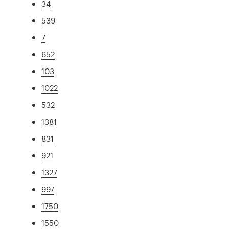
34
539
7
652
103
1022
532
1381
831
921
1327
997
1750
1550