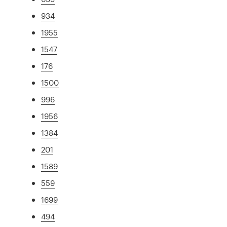
934
1955
1547
176
1500
996
1956
1384
201
1589
559
1699
494