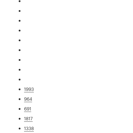
1993
964
691
1817
1338