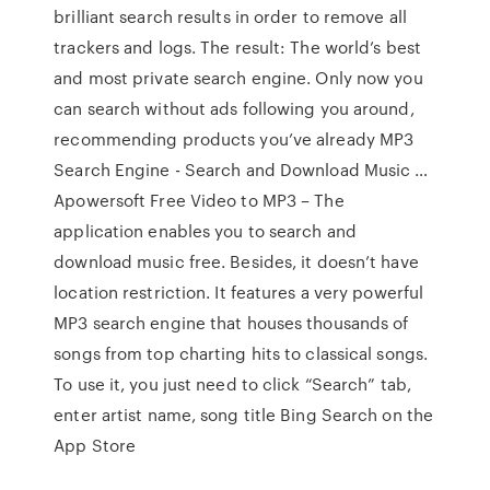
brilliant search results in order to remove all
trackers and logs. The result: The world’s best
and most private search engine. Only now you
can search without ads following you around,
recommending products you’ve already MP3
Search Engine - Search and Download Music …
Apowersoft Free Video to MP3 – The
application enables you to search and
download music free. Besides, it doesn’t have
location restriction. It features a very powerful
MP3 search engine that houses thousands of
songs from top charting hits to classical songs.
To use it, you just need to click “Search” tab,
enter artist name, song title ‎Bing Search on the
App Store