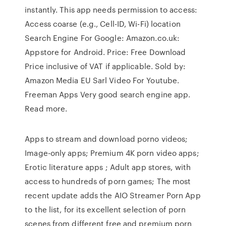
instantly. This app needs permission to access:
Access coarse (e.g., Cell-ID, Wi-Fi) location
Search Engine For Google: Amazon.co.uk:
Appstore for Android. Price: Free Download
Price inclusive of VAT if applicable. Sold by:
Amazon Media EU Sarl Video For Youtube.
Freeman Apps Very good search engine app.
Read more.
Apps to stream and download porno videos;
Image-only apps; Premium 4K porn video apps;
Erotic literature apps ; Adult app stores, with
access to hundreds of porn games; The most
recent update adds the AIO Streamer Porn App
to the list, for its excellent selection of porn
scenes from different free and premium porn