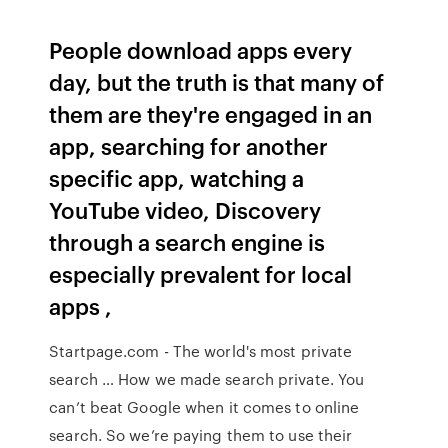
People download apps every
day, but the truth is that many of
them are they're engaged in an
app, searching for another
specific app, watching a
YouTube video, Discovery
through a search engine is
especially prevalent for local
apps ,
Startpage.com - The world's most private
search … How we made search private. You
can’t beat Google when it comes to online
search. So we’re paying them to use their