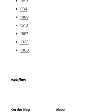
1169
904
1889
1510
1897
1333
1408
On the blog
About