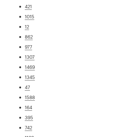
421
1015
12
862
977
1307
1469
1345
47
1588
164
395
742