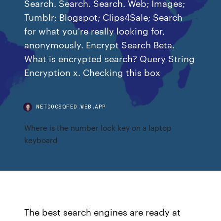
Search. Search. Search. Web; Images;
Tumblr; Blogspot; Clips4Sale; Search
for what you're really looking for,
anonymously. Encrypt Search Beta.
What is encrypted search? Query String
Encryption x. Checking this box
NETDOCSQFED.WEB.APP
Where is the number lock key on a laptop
keyboard
The best search engines are ready at