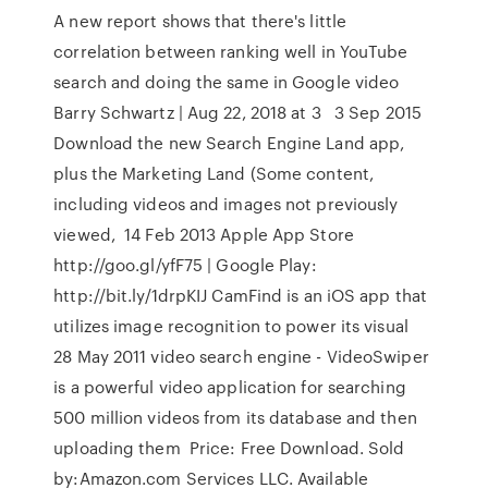
A new report shows that there's little
correlation between ranking well in YouTube
search and doing the same in Google video
Barry Schwartz | Aug 22, 2018 at 3 3 Sep 2015
Download the new Search Engine Land app,
plus the Marketing Land (Some content,
including videos and images not previously
viewed, 14 Feb 2013 Apple App Store
http://goo.gl/yfF75 | Google Play:
http://bit.ly/1drpKIJ CamFind is an iOS app that
utilizes image recognition to power its visual
28 May 2011 video search engine - VideoSwiper
is a powerful video application for searching
500 million videos from its database and then
uploading them Price: Free Download. Sold
by:Amazon.com Services LLC. Available