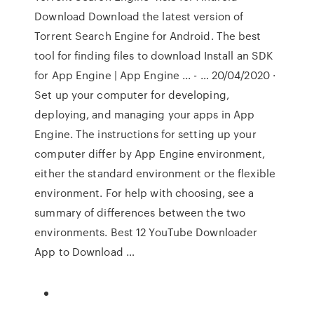
Download Download the latest version of
Torrent Search Engine for Android. The best
tool for finding files to download Install an SDK
for App Engine | App Engine ... - … 20/04/2020 ·
Set up your computer for developing,
deploying, and managing your apps in App
Engine. The instructions for setting up your
computer differ by App Engine environment,
either the standard environment or the flexible
environment. For help with choosing, see a
summary of differences between the two
environments. Best 12 YouTube Downloader
App to Download …