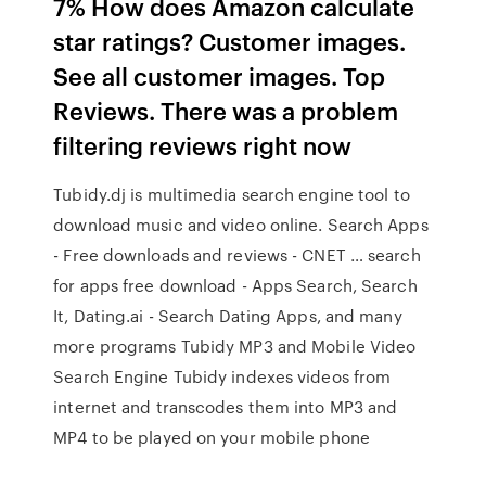
7% How does Amazon calculate
star ratings? Customer images.
See all customer images. Top
Reviews. There was a problem
filtering reviews right now
Tubidy.dj is multimedia search engine tool to
download music and video online. Search Apps
- Free downloads and reviews - CNET … search
for apps free download - Apps Search, Search
It, Dating.ai - Search Dating Apps, and many
more programs Tubidy MP3 and Mobile Video
Search Engine Tubidy indexes videos from
internet and transcodes them into MP3 and
MP4 to be played on your mobile phone