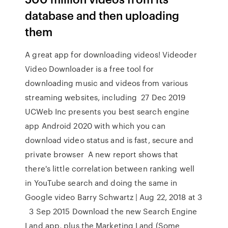
database and then uploading
them
A great app for downloading videos! Videoder
Video Downloader is a free tool for
downloading music and videos from various
streaming websites, including 27 Dec 2019
UCWeb Inc presents you best search engine
app Android 2020 with which you can
download video status and is fast, secure and
private browser A new report shows that
there's little correlation between ranking well
in YouTube search and doing the same in
Google video Barry Schwartz | Aug 22, 2018 at 3
3 Sep 2015 Download the new Search Engine
Land app, plus the Marketing Land (Some