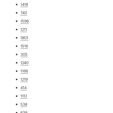
1418
740
1596
1211
1801
1516
305
1240
1166
1219
414
1151
538
639