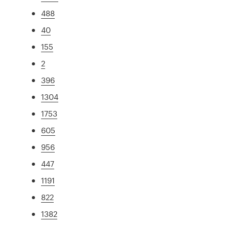
488
40
155
2
396
1304
1753
605
956
447
1191
822
1382