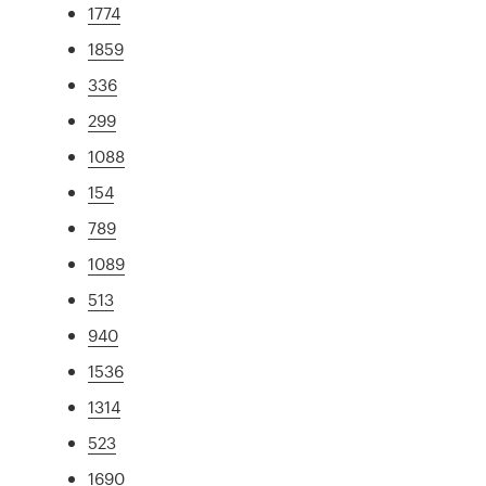
1774
1859
336
299
1088
154
789
1089
513
940
1536
1314
523
1690