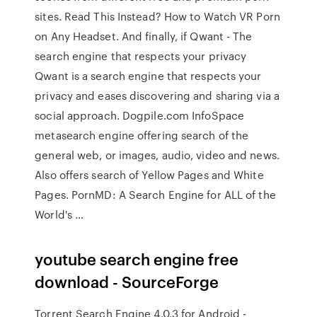
sites. Read This Instead? How to Watch VR Porn
on Any Headset. And finally, if Qwant - The
search engine that respects your privacy
Qwant is a search engine that respects your
privacy and eases discovering and sharing via a
social approach. Dogpile.com InfoSpace
metasearch engine offering search of the
general web, or images, audio, video and news.
Also offers search of Yellow Pages and White
Pages. PornMD: A Search Engine for ALL of the
World's …
youtube search engine free
download - SourceForge
Torrent Search Engine 4.0.3 for Android -