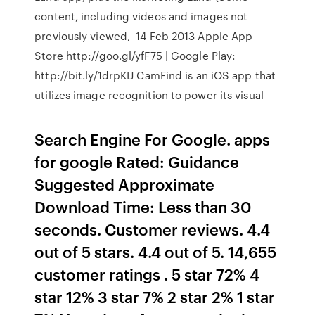
content, including videos and images not
previously viewed, 14 Feb 2013 Apple App
Store http://goo.gl/yfF75 | Google Play:
http://bit.ly/1drpKIJ CamFind is an iOS app that
utilizes image recognition to power its visual
Search Engine For Google. apps
for google Rated: Guidance
Suggested Approximate
Download Time: Less than 30
seconds. Customer reviews. 4.4
out of 5 stars. 4.4 out of 5. 14,655
customer ratings . 5 star 72% 4
star 12% 3 star 7% 2 star 2% 1 star