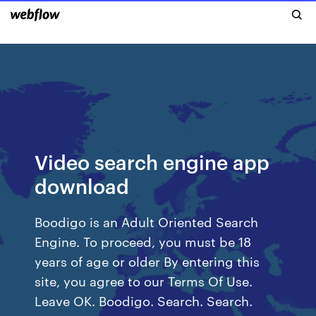
Video search engine app
download
Boodigo is an Adult Oriented Search
Engine. To proceed, you must be 18
years of age or older By entering this
site, you agree to our Terms Of Use.
Leave OK. Boodigo. Search. Search.