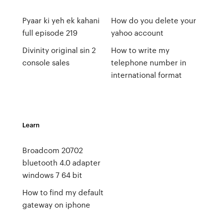
Pyaar ki yeh ek kahani
How do you delete your
full episode 219
yahoo account
Divinity original sin 2
How to write my
console sales
telephone number in
international format
Learn
Broadcom 20702
bluetooth 4.0 adapter
windows 7 64 bit
How to find my default
gateway on iphone