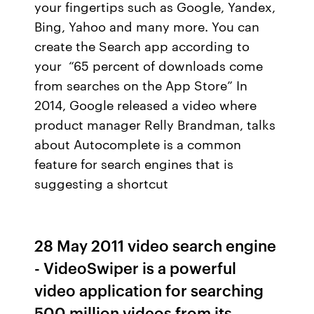
your fingertips such as Google, Yandex,
Bing, Yahoo and many more. You can
create the Search app according to
your “65 percent of downloads come
from searches on the App Store” In
2014, Google released a video where
product manager Relly Brandman, talks
about Autocomplete is a common
feature for search engines that is
suggesting a shortcut
28 May 2011 video search engine
- VideoSwiper is a powerful
video application for searching
500 million videos from its