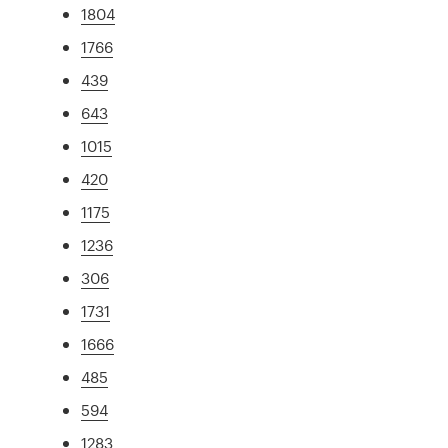
1804
1766
439
643
1015
420
1175
1236
306
1731
1666
485
594
1283