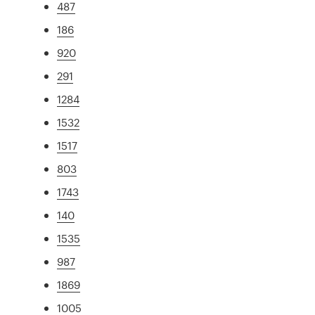
487
186
920
291
1284
1532
1517
803
1743
140
1535
987
1869
1005