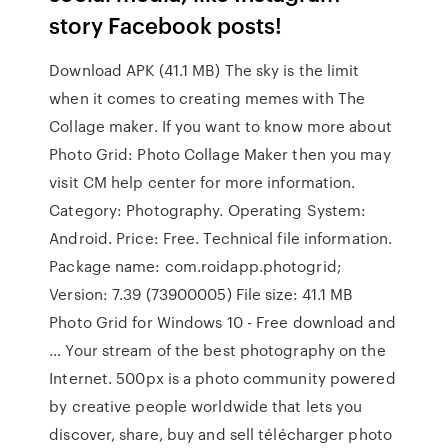
story Facebook posts!
Download APK (41.1 MB) The sky is the limit
when it comes to creating memes with The
Collage maker. If you want to know more about
Photo Grid: Photo Collage Maker then you may
visit CM help center for more information.
Category: Photography. Operating System:
Android. Price: Free. Technical file information.
Package name: com.roidapp.photogrid;
Version: 7.39 (73900005) File size: 41.1 MB
Photo Grid for Windows 10 - Free download and
… Your stream of the best photography on the
Internet. 500px is a photo community powered
by creative people worldwide that lets you
discover, share, buy and sell télécharger photo