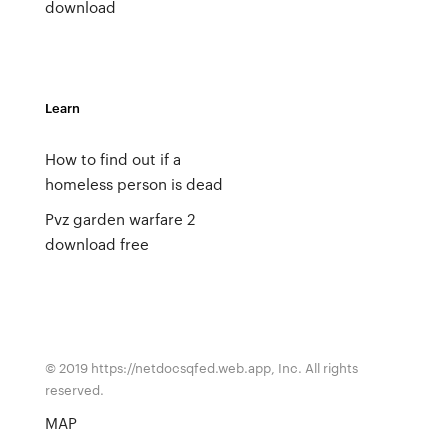
download
Learn
How to find out if a
homeless person is dead
Pvz garden warfare 2
download free
© 2019 https://netdocsqfed.web.app, Inc. All rights
reserved.
MAP