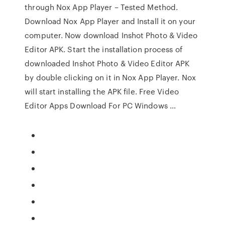
through Nox App Player – Tested Method.
Download Nox App Player and Install it on your
computer. Now download Inshot Photo & Video
Editor APK. Start the installation process of
downloaded Inshot Photo & Video Editor APK
by double clicking on it in Nox App Player. Nox
will start installing the APK file. Free Video
Editor Apps Download For PC Windows …