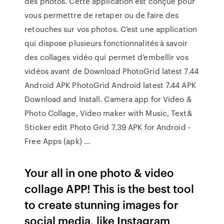
des photos. Cette application est conçue pour
vous permettre de retaper ou de faire des
retouches sur vos photos. C’est une application
qui dispose plusieurs fonctionnalités à savoir
des collages vidéo qui permet d’embellir vos
vidéos avant de Download PhotoGrid latest 7.44
Android APK PhotoGrid Android latest 7.44 APK
Download and Install. Camera app for Video &
Photo Collage, Video maker with Music, Text&
Sticker edit Photo Grid 7.39 APK for Android -
Free Apps (apk) …
Your all in one photo & video
collage APP! This is the best tool
to create stunning images for
social media, like Instagram