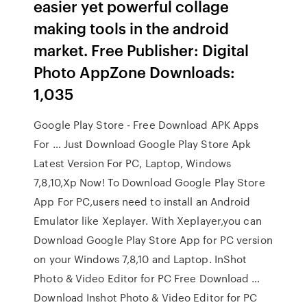
easier yet powerful collage
making tools in the android
market. Free Publisher: Digital
Photo AppZone Downloads:
1,035
Google Play Store - Free Download APK Apps
For … Just Download Google Play Store Apk
Latest Version For PC, Laptop, Windows
7,8,10,Xp Now! To Download Google Play Store
App For PC,users need to install an Android
Emulator like Xeplayer. With Xeplayer,you can
Download Google Play Store App for PC version
on your Windows 7,8,10 and Laptop. InShot
Photo & Video Editor for PC Free Download …
Download Inshot Photo & Video Editor for PC