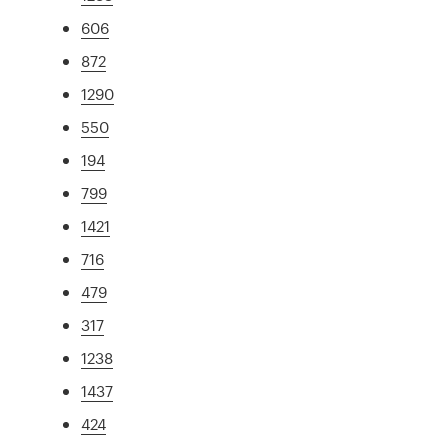
606
872
1290
550
194
799
1421
716
479
317
1238
1437
424