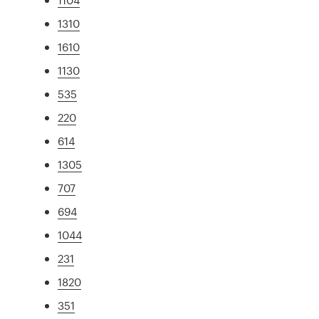
1310
1610
1130
535
220
614
1305
707
694
1044
231
1820
351