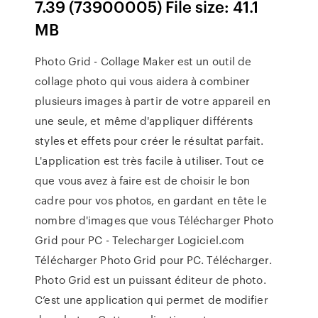
7.39 (73900005) File size: 41.1
MB
Photo Grid - Collage Maker est un outil de
collage photo qui vous aidera à combiner
plusieurs images à partir de votre appareil en
une seule, et même d'appliquer différents
styles et effets pour créer le résultat parfait.
L'application est très facile à utiliser. Tout ce
que vous avez à faire est de choisir le bon
cadre pour vos photos, en gardant en tête le
nombre d'images que vous Télécharger Photo
Grid pour PC - Telecharger Logiciel.com
Télécharger Photo Grid pour PC. Télécharger.
Photo Grid est un puissant éditeur de photo.
C’est une application qui permet de modifier