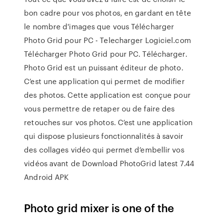
bon cadre pour vos photos, en gardant en tête
le nombre d'images que vous Télécharger
Photo Grid pour PC - Telecharger Logiciel.com
Télécharger Photo Grid pour PC. Télécharger.
Photo Grid est un puissant éditeur de photo.
C’est une application qui permet de modifier
des photos. Cette application est conçue pour
vous permettre de retaper ou de faire des
retouches sur vos photos. C’est une application
qui dispose plusieurs fonctionnalités à savoir
des collages vidéo qui permet d’embellir vos
vidéos avant de Download PhotoGrid latest 7.44
Android APK
Photo grid mixer is one of the