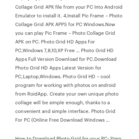
Collage Grid APK file from your PC Into Android
Emulator to install it. 4.Install Pic Frame – Photo
Collage Grid APK APPS for PC Windows.Now
you can play Pic Frame – Photo Collage Grid
APK on PC. Photo Grid HD Apps For
PC,Windows 7,8,10,XP Free … Photo Grid HD
Apps Full Version Download for PC.Download
Photo Grid HD Apps Latest Version for
PC,Laptop,Windows. Photo Grid HD – cool
program for working with photos on android
from RoidApp. Create your own unique photo
collage will be simple enough, thanks to a
convenient and simple interface. Photo Grid
For PC (Online Free Download Windows …
How to Download Photo Grid for your PC: Step