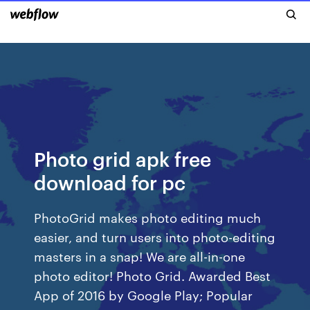
Photo grid apk free
download for pc
PhotoGrid makes photo editing much
easier, and turn users into photo-editing
masters in a snap! We are all-in-one
photo editor! Photo Grid. Awarded Best
App of 2016 by Google Play; Popular