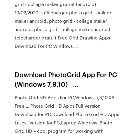
grid - collage maker gratuit (android)
19/02/2020 · télécharger photo grid - collage
maker android, photo grid - collage maker
android, photo grid - collage maker android
télécharger gratuit Free Grid Drawing Apps
Download For PC Windows …
Download PhotoGrid App For PC
(Windows 7,8,10) - …
Photo Grid HD Apps For PC,Windows 7,8,10,XP
Free … Photo Grid HD Apps Full Version
Download for PC.Download Photo Grid HD Apps
Latest Version for PC,Laptop,Windows. Photo
Grid HD – cool program for working with