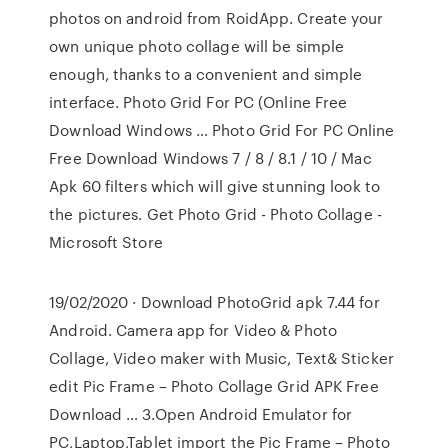
photos on android from RoidApp. Create your
own unique photo collage will be simple
enough, thanks to a convenient and simple
interface. Photo Grid For PC (Online Free
Download Windows … Photo Grid For PC Online
Free Download Windows 7 / 8 / 8.1 / 10 / Mac
Apk 60 filters which will give stunning look to
the pictures. Get Photo Grid - Photo Collage -
Microsoft Store
19/02/2020 · Download PhotoGrid apk 7.44 for
Android. Camera app for Video & Photo
Collage, Video maker with Music, Text& Sticker
edit Pic Frame – Photo Collage Grid APK Free
Download … 3.Open Android Emulator for
PC,Laptop,Tablet import the Pic Frame – Photo