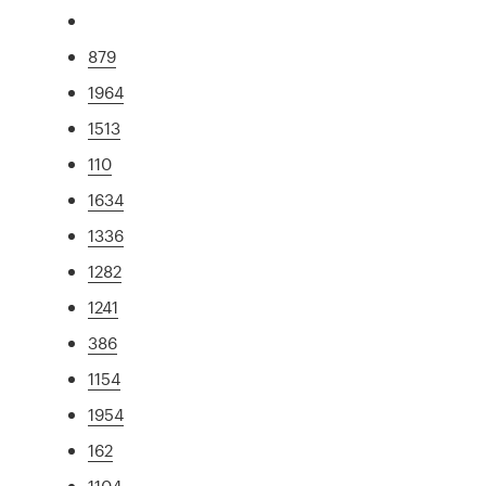
879
1964
1513
110
1634
1336
1282
1241
386
1154
1954
162
1104