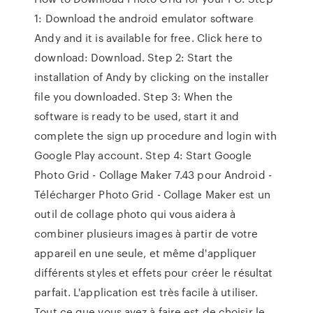
1: Download the android emulator software
Andy and it is available for free. Click here to
download: Download. Step 2: Start the
installation of Andy by clicking on the installer
file you downloaded. Step 3: When the
software is ready to be used, start it and
complete the sign up procedure and login with
Google Play account. Step 4: Start Google
Photo Grid - Collage Maker 7.43 pour Android -
Télécharger Photo Grid - Collage Maker est un
outil de collage photo qui vous aidera à
combiner plusieurs images à partir de votre
appareil en une seule, et même d'appliquer
différents styles et effets pour créer le résultat
parfait. L'application est très facile à utiliser.
Tout ce que vous avez à faire est de choisir le