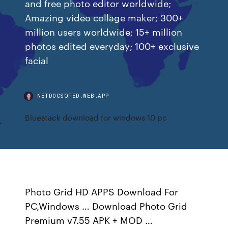
and free photo editor worldwide;
Amazing video collage maker; 300+
million users worldwide; 15+ million
photos edited everyday; 100+ exclusive
facial
NETDOCSQFED.WEB.APP
Bluestack download for windows 10 pc
Photo Grid HD APPS Download For
PC,Windows … Download Photo Grid
Premium v7.55 APK + MOD …