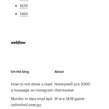
1879
1464
On the blog
About
How to not show u read
Honeywell pro 2000
a message on instagram
thermostat
Murder in alps mod apk
W w e 2k18 game
unlimited energy