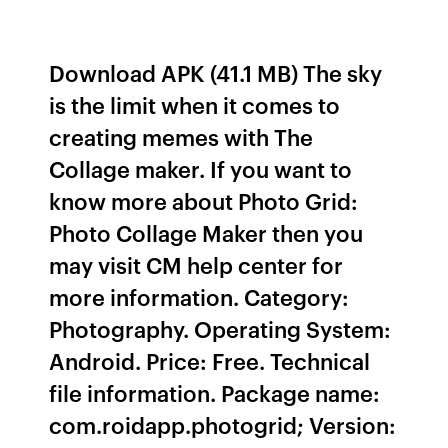
Download APK (41.1 MB) The sky
is the limit when it comes to
creating memes with The
Collage maker. If you want to
know more about Photo Grid:
Photo Collage Maker then you
may visit CM help center for
more information. Category:
Photography. Operating System:
Android. Price: Free. Technical
file information. Package name:
com.roidapp.photogrid; Version: