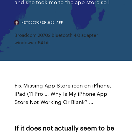
and she took me to the app store so I
NETDOCSQFED.WEB.APP
Broadcom 20702 bluetooth 4.0 adapter
windows 7 64 bit
Fix Missing App Store icon on iPhone,
iPad (11 Pro … Why Is My iPhone App
Store Not Working Or Blank? …
If it does not actually seem to be