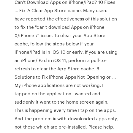
Can't Download Apps on iPhone/iPad? 10 Fixes
… Fix 7: Clear App Store cache. Many users
have reported the effectiveness of this solution
to fix the "can't download Apps on iPhone
X/iPhone 7" issue. To clear your App Store
cache, follow the steps below if your
iPhone/iPad is in iOS 10 or early. If you are using
an iPhone/iPad in iOS 11, perform a pull-to-
refresh to clear the App Store cache. 8
Solutions to Fix iPhone Apps Not Opening or …
My iPhone applications are not working. I
tapped on the application I wanted and
suddenly it went to the home screen again.
This is happening every time I tap on the apps.
And the problem is with downloaded apps only,
not those which are pre-installed. Please help.