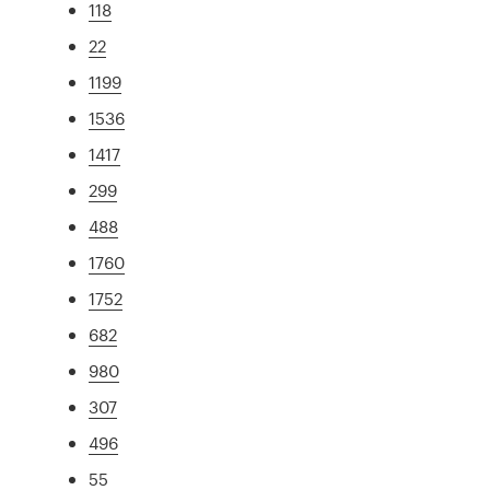
118
22
1199
1536
1417
299
488
1760
1752
682
980
307
496
55