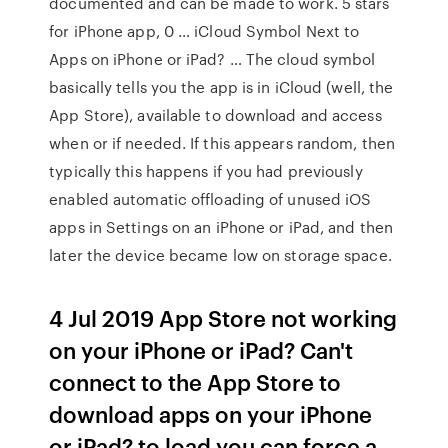
documented and can be made to work. 5 stars
for iPhone app, 0 … iCloud Symbol Next to
Apps on iPhone or iPad? … The cloud symbol
basically tells you the app is in iCloud (well, the
App Store), available to download and access
when or if needed. If this appears random, then
typically this happens if you had previously
enabled automatic offloading of unused iOS
apps in Settings on an iPhone or iPad, and then
later the device became low on storage space.
4 Jul 2019 App Store not working
on your iPhone or iPad? Can't
connect to the App Store to
download apps on your iPhone
or iPad? to load you can force a