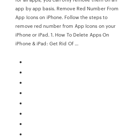
app by app basis. Remove Red Number From
App Icons on iPhone. Follow the steps to
remove red number from App Icons on your
iPhone or iPad. 1. How To Delete Apps On
iPhone & iPad: Get Rid Of …