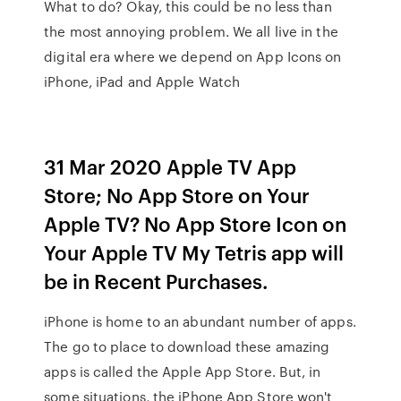
What to do? Okay, this could be no less than
the most annoying problem. We all live in the
digital era where we depend on App Icons on
iPhone, iPad and Apple Watch
31 Mar 2020 Apple TV App
Store; No App Store on Your
Apple TV? No App Store Icon on
Your Apple TV My Tetris app will
be in Recent Purchases.
iPhone is home to an abundant number of apps.
The go to place to download these amazing
apps is called the Apple App Store. But, in
some situations, the iPhone App Store won't