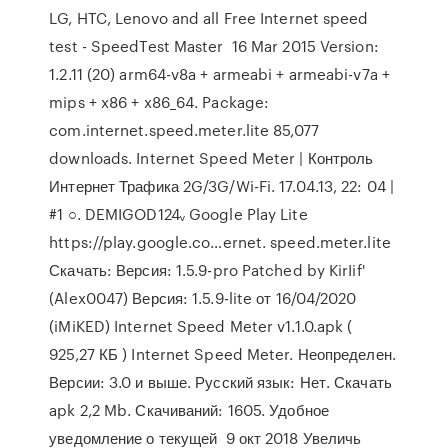
LG, HTC, Lenovo and all Free Internet speed
test - SpeedTest Master 16 Mar 2015 Version:
1.2.11 (20) arm64-v8a + armeabi + armeabi-v7a +
mips + x86 + x86_64. Package:
com.internet.speed.meter.lite 85,077
downloads. Internet Speed Meter | Контроль
Интернет Трафика 2G/3G/Wi-Fi. 17.04.13, 22: 04 |
#1 ○. DEMIGOD124ᵥ Google Play Lite
https://play.google.co…ernet. speed.meter.lite
Скачать: Версия: 1.5.9-pro Patched by KirIif'
(Alex0047) Версия: 1.5.9-lite от 16/04/2020
(iMiKED) Internet Speed Meter v1.1.0.apk (
925,27 КБ ) Internet Speed Meter. Неопределен.
Версии: 3.0 и выше. Русский язык: Нет. Скачать
apk 2,2 Mb. Скачиваний: 1605. Удобное
уведомление о текущей 9 окт 2018 Увеличь