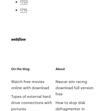
1723
1715
On the blog
About
Watch free movies
Nascar sim racing
online with download
download full version
free
Types of external hard
drive connections with
How to stop disk
pictures
defragmenter in