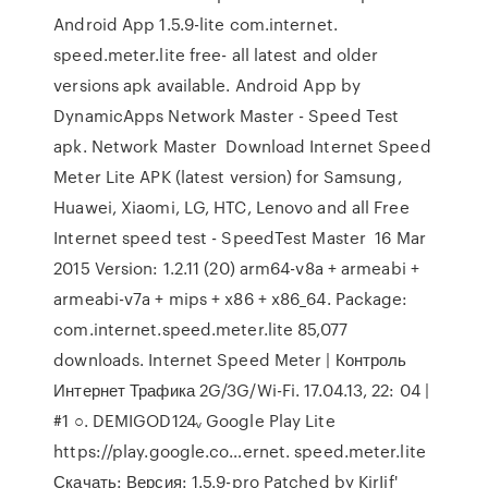
Android App 1.5.9-lite com.internet.
speed.meter.lite free- all latest and older
versions apk available. Android App by
DynamicApps Network Master - Speed Test
apk. Network Master Download Internet Speed
Meter Lite APK (latest version) for Samsung,
Huawei, Xiaomi, LG, HTC, Lenovo and all Free
Internet speed test - SpeedTest Master 16 Mar
2015 Version: 1.2.11 (20) arm64-v8a + armeabi +
armeabi-v7a + mips + x86 + x86_64. Package:
com.internet.speed.meter.lite 85,077
downloads. Internet Speed Meter | Контроль
Интернет Трафика 2G/3G/Wi-Fi. 17.04.13, 22: 04 |
#1 ○. DEMIGOD124ᵥ Google Play Lite
https://play.google.co…ernet. speed.meter.lite
Скачать: Версия: 1.5.9-pro Patched by KirIif'