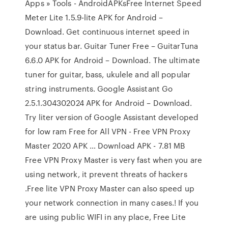
Apps » Tools - AndroidAPKsFree Internet Speed
Meter Lite 1.5.9-lite APK for Android –
Download. Get continuous internet speed in
your status bar. Guitar Tuner Free – GuitarTuna
6.6.0 APK for Android – Download. The ultimate
tuner for guitar, bass, ukulele and all popular
string instruments. Google Assistant Go
2.5.1.304302024 APK for Android – Download.
Try liter version of Google Assistant developed
for low ram Free for All VPN - Free VPN Proxy
Master 2020 APK … Download APK - 7.81 MB
Free VPN Proxy Master is very fast when you are
using network, it prevent threats of hackers
.Free lite VPN Proxy Master can also speed up
your network connection in many cases.! If you
are using public WIFI in any place, Free Lite