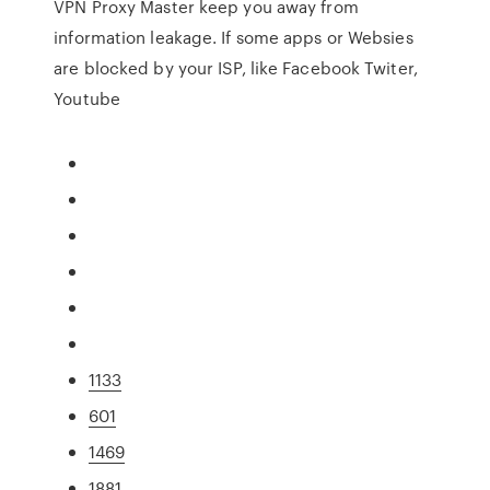
VPN Proxy Master keep you away from
information leakage. If some apps or Websies
are blocked by your ISP, like Facebook Twiter,
Youtube
1133
601
1469
1881