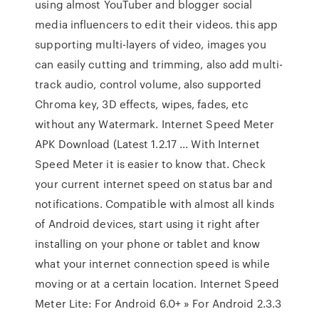
using almost YouTuber and blogger social
media influencers to edit their videos. this app
supporting multi-layers of video, images you
can easily cutting and trimming, also add multi-
track audio, control volume, also supported
Chroma key, 3D effects, wipes, fades, etc
without any Watermark. Internet Speed Meter
APK Download (Latest 1.2.17 ... With Internet
Speed Meter it is easier to know that. Check
your current internet speed on status bar and
notifications. Compatible with almost all kinds
of Android devices, start using it right after
installing on your phone or tablet and know
what your internet connection speed is while
moving or at a certain location. Internet Speed
Meter Lite: For Android 6.0+ » For Android 2.3.3