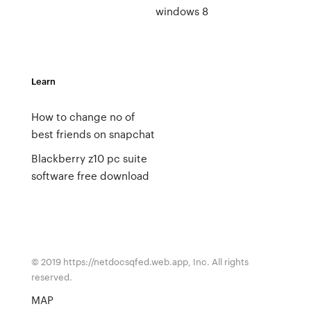
windows 8
Learn
How to change no of
best friends on snapchat
Blackberry z10 pc suite
software free download
© 2019 https://netdocsqfed.web.app, Inc. All rights
reserved.
MAP