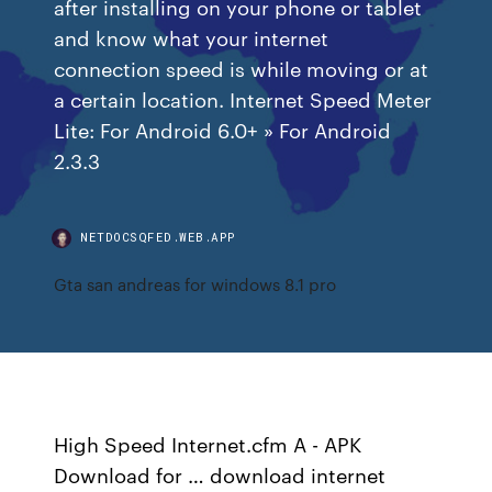
after installing on your phone or tablet
and know what your internet
connection speed is while moving or at
a certain location. Internet Speed Meter
Lite: For Android 6.0+ » For Android
2.3.3
NETDOCSQFED.WEB.APP
Gta san andreas for windows 8.1 pro
High Speed Internet.cfm A - APK
Download for … download internet