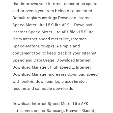
that improves your internet connection speed
and prevents you from being disconnected.
Default registry settings Download Internet
Speed Meter Lite 1.5.9-lite APK … Download
Internet Speed Meter Lite APK file v1.5.9-lite
(com.internet.speed.meter.lite, Internet-
Speed-Meter-Lite.apk). A simple and
convenient tool to keep track of your Internet
Speed and Data Usage. Download Internet
Download Manager: high speed … Internet
Download Manager increases download speed
with built-in download logic accelerator,
resume and schedule downloads
Download Internet Speed Meter Lite APK
(latest version) for Samsung, Huawei, Xiaomi,