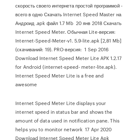
скорость своего интернета простой программой -
всего в одно Скачать Internet Speed Master на
Андроид .apk файл 1.7 Mb 20 янв 2018 Скачать
Internet Speed Meter. Обычная Lite-версия:
Internet-Speed-Meter-v1. 5.9-lite.apk [2,81 Mb]
(скачиваний: 19). PRO-версия: 1 Sep 2016
Download Internet Speed Meter Lite APK 1.2.17
for Android (internet-speed- meter-lite.apk).
Internet Speed Meter Lite is a free and
awesome
Internet Speed Meter Lite displays your
internet speed in status bar and shows the
amount of data used in notification pane. This
helps you to monitor network 17 Apr 2020
Download Internet Speed Meter Lite Apk