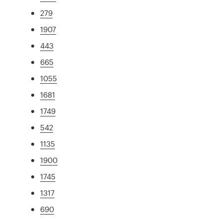
279
1907
443
665
1055
1681
1749
542
1135
1900
1745
1317
690