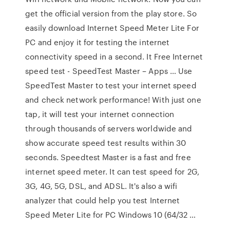
get the official version from the play store. So
easily download Internet Speed Meter Lite For
PC and enjoy it for testing the internet
connectivity speed in a second. It Free Internet
speed test - SpeedTest Master – Apps … Use
SpeedTest Master to test your internet speed
and check network performance! With just one
tap, it will test your internet connection
through thousands of servers worldwide and
show accurate speed test results within 30
seconds. Speedtest Master is a fast and free
internet speed meter. It can test speed for 2G,
3G, 4G, 5G, DSL, and ADSL. It's also a wifi
analyzer that could help you test Internet
Speed Meter Lite for PC Windows 10 (64/32 …