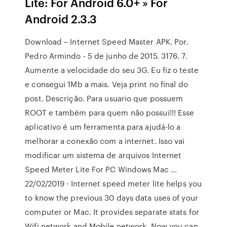
Lite: For Android 6.0+ » For
Android 2.3.3
Download – Internet Speed Master APK. Por.
Pedro Armindo - 5 de junho de 2015. 3176. 7.
Aumente a velocidade do seu 3G. Eu fiz o teste
e consegui 1Mb a mais. Veja print no final do
post. Descrição. Para usuario que possuem
ROOT e também para quem não possui!!! Esse
aplicativo é um ferramenta para ajudá-lo a
melhorar a conexão com a internet. Isso vai
modificar um sistema de arquivos Internet
Speed Meter Lite For PC Windows Mac …
22/02/2019 · Internet speed meter lite helps you
to know the previous 30 days data uses of your
computer or Mac. It provides separate stats for
Wifi network and Mobile network. Now you can