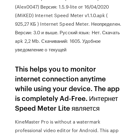
(Alex0047) Версия: 1.5.9-lite от 16/04/2020
(iMiKED) Internet Speed Meter v1.1.0.apk (
925,27 КБ ) Internet Speed Meter. Неопределен.
Версии: 3.0 и выше. Русский язык: Нет. Скачать
apk 2,2 Mb. Скачиваний: 1605. Удобное
уведомление о текущей
This helps you to monitor
internet connection anytime
while using your device. The app
is completely Ad-Free. Интернет
Speed ​​Meter Lite является
KineMaster Pro is without a watermark
professional video editor for Android. This app