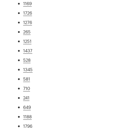
1169
1726
1276
265
1251
1437
528
1345
581
710
241
649
1188
1796