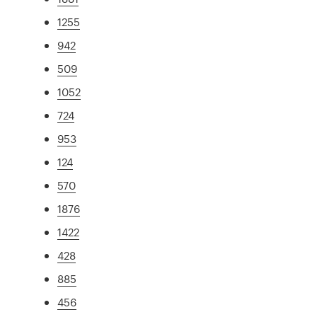
1255
942
509
1052
724
953
124
570
1876
1422
428
885
456