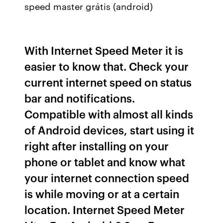
speed master grátis (android)
With Internet Speed Meter it is
easier to know that. Check your
current internet speed on status
bar and notifications.
Compatible with almost all kinds
of Android devices, start using it
right after installing on your
phone or tablet and know what
your internet connection speed
is while moving or at a certain
location. Internet Speed Meter