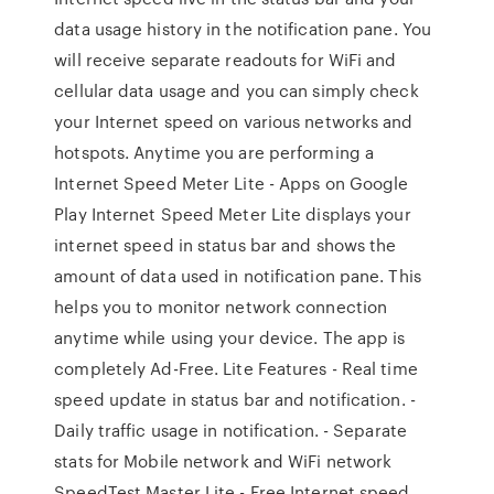
data usage history in the notification pane. You
will receive separate readouts for WiFi and
cellular data usage and you can simply check
your Internet speed on various networks and
hotspots. Anytime you are performing a
Internet Speed Meter Lite - Apps on Google
Play Internet Speed Meter Lite displays your
internet speed in status bar and shows the
amount of data used in notification pane. This
helps you to monitor network connection
anytime while using your device. The app is
completely Ad-Free. Lite Features - Real time
speed update in status bar and notification. -
Daily traffic usage in notification. - Separate
stats for Mobile network and WiFi network
SpeedTest Master Lite - Free Internet speed