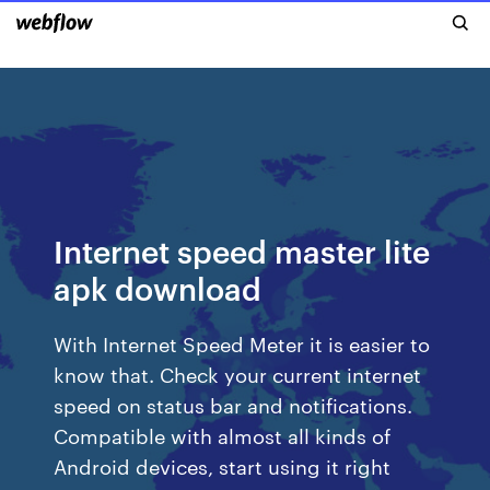
Internet speed master lite
apk download
With Internet Speed Meter it is easier to
know that. Check your current internet
speed on status bar and notifications.
Compatible with almost all kinds of
Android devices, start using it right