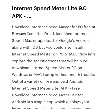
Internet Speed Meter Lite 9.0
APK - …
Download Internet Speed Master for PC free at
BrowserCam. Nez Droid. launched Internet
Speed Master app just for Google’s Android
along with iOS but you could also install
Internet Speed Master on PC or MAC. Now let’s
explore the specifications that will help you
download Internet Speed Master PC on
Windows or MAC laptop without much trouble.
Out of a variety of free and paid Android
Internet Speed Meter Lite (APK) - Free
Download Internet Speed Meter Lite for
Android is a simple app which displays your
Internet speed live in the status bar and your