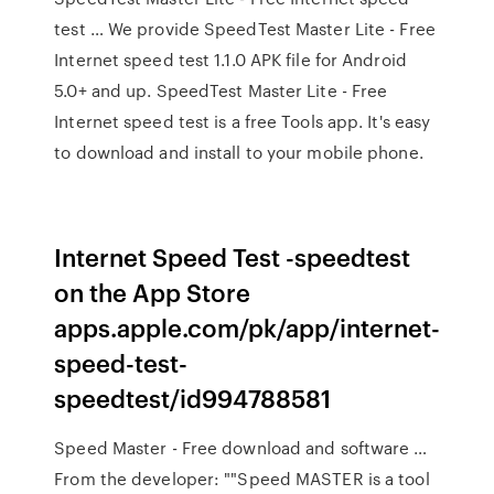
test … We provide SpeedTest Master Lite - Free
Internet speed test 1.1.0 APK file for Android
5.0+ and up. SpeedTest Master Lite - Free
Internet speed test is a free Tools app. It's easy
to download and install to your mobile phone.
‎Internet Speed Test -speedtest
on the App Store
apps.apple.com/pk/app/internet-
speed-test-
speedtest/id994788581
Speed Master - Free download and software …
From the developer: ""Speed MASTER is a tool